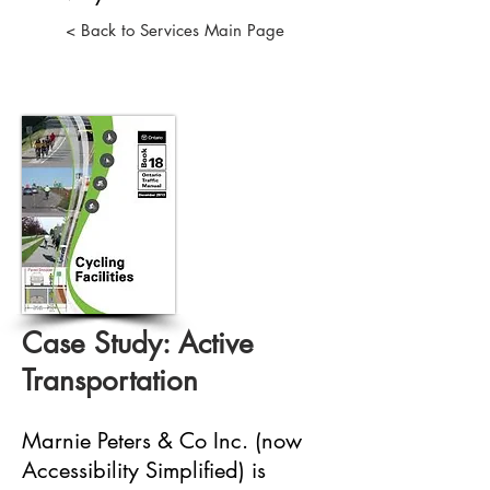
< Back to Services Main Page
Case Study: Active
Transportation
Marnie Peters & Co Inc. (now
Accessibility Simplified) is