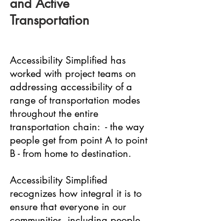
and Active
Transportation
Accessibility Simplified has
worked with project teams on
addressing accessibility of a
range of transportation modes
throughout the entire
transportation chain: - the way
people get from point A to point
B - from home to destination.
Accessibility Simplified
recognizes how integral it is to
ensure that everyone in our
communities, including people