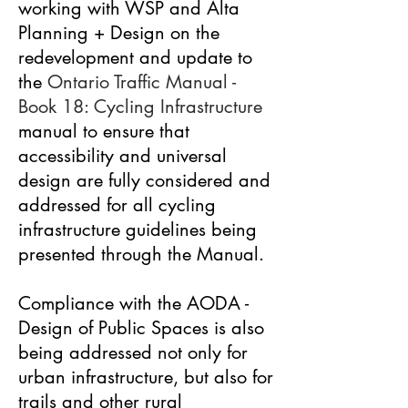
working with WSP and Alta
Planning + Design on the
redevelopment and update to
the
Ontario Traffic Manual -
Book 18: Cycling Infrastructure
manual to ensure that
accessibility and universal
design are fully considered and
addressed for all cycling
infrastructure guidelines being
presented through the Manual.
Compliance with the AODA -
Design of Public Spaces is also
being addressed not only for
urban infrastructure, but also for
trails and other rural