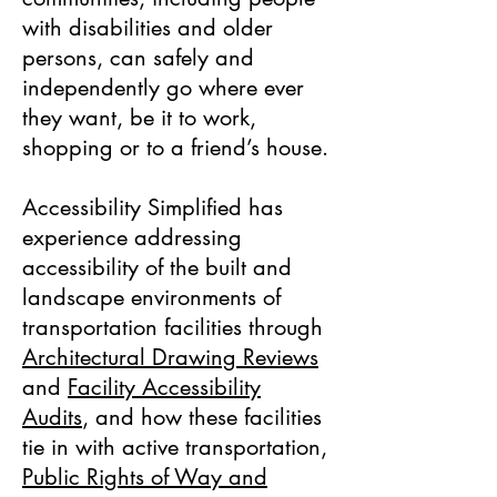
with disabilities and older
persons, can safely and
independently go where ever
they want, be it to work,
shopping or to a friend’s house.
Accessibility Simplified has
experience addressing
accessibility of the built and
landscape environments of
transportation facilities through
Architectural Drawing Reviews
and
Facility Accessibility
Audits
, and how these facilities
tie in with active transportation,
Public Rights of Way and