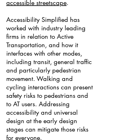
accessible streetscape
.
Accessibility Simplified has
worked with industry leading
firms in relation to Active
Transportation, and how it
interfaces with other modes,
including transit, general traffic
and particularly pedestrian
movement. Walking and
cycling interactions can present
safety risks to pedestrians and
to AT users. Addressing
accessibility and universal
design at the early design
stages can mitigate those risks
for everyone.