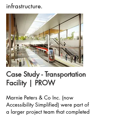
infrastructure.
Case Study - Transportation
Facility | PROW
Marnie Peters & Co Inc. (now
Accessibility Simplified) were part of
a larger project team that completed
architectural plan reviews of all of the
below ground and above ground
stations for the City of Ottawa’s