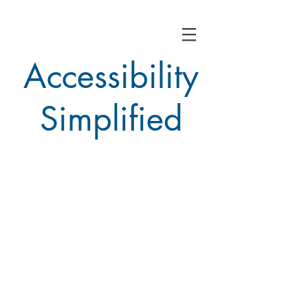
Accessibility
Simplified