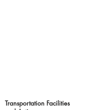
Transportation Facilities