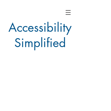
Accessibility
Simplified