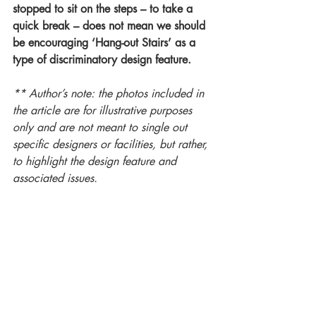
stopped to sit on the steps – to take a 
quick break – does not mean we should 
be encouraging ‘Hang-out Stairs’ as a 
type of discriminatory design feature.
** Author’s note: the photos included in 
the article are for illustrative purposes 
only and are not meant to single out 
specific designers or facilities, but rather, 
to highlight the design feature and 
associated issues. 
#accessibility
#universaldesign
#inclusivedesign
#humanrights
#disability
#designforall
#a11y
About Marnie Peters