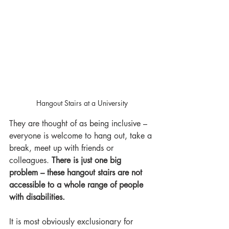
Hangout Stairs at a University
They are thought of as being inclusive – 
everyone is welcome to hang out, take a 
break, meet up with friends or 
colleagues. 
There is just one big 
problem – these hangout stairs are not 
accessible to a whole range of people 
with disabilities. 
It is most obviously exclusionary for 