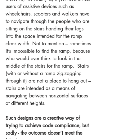
users of assistive devices such as 
wheelchairs, scooters and walkers have 
to navigate through the people who are 
sitting on the stairs handing their legs 
into the space intended for the ramp 
clear width. Not to mention – sometimes 
it’s impossible to find the ramp, because 
who would ever think to look in the 
middle of the stairs for the ramp.  Stairs 
(with or without a ramp zig-zagging 
through it) are not a place to hang out – 
stairs are intended as a means of 
navigating between horizontal surfaces 
at different heights. 
Such designs are a creative way of 
trying to achieve code compliance, but 
sadly - the outcome doesn’t meet the 