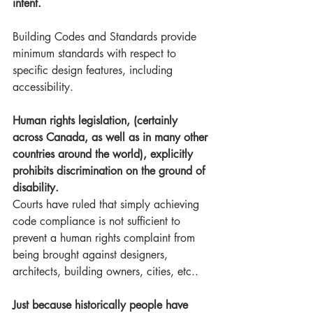
intent.
Building Codes and Standards provide 
minimum standards with respect to 
specific design features, including 
accessibility. 
Human rights legislation, (certainly 
across Canada, as well as in many other 
countries around the world), explicitly 
prohibits discrimination on the ground of 
disability. 
Courts have ruled that simply achieving 
code compliance is not sufficient to 
prevent a human rights complaint from 
being brought against designers, 
architects, building owners, cities, etc.. 
Just because historically people have 