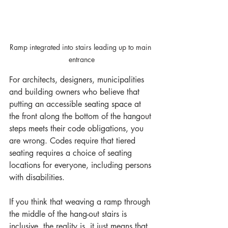
Ramp integrated into stairs leading up to main 
entrance
For architects, designers, municipalities 
and building owners who believe that 
putting an accessible seating space at 
the front along the bottom of the hangout 
steps meets their code obligations, you 
are wrong. Codes require that tiered 
seating requires a choice of seating 
locations for everyone, including persons 
with disabilities. 
If you think that weaving a ramp through 
the middle of the hang-out stairs is 
inclusive, the reality is, it just means that 