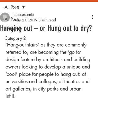
All Posts
petersmarnie
All Posts
May 21, 2019
3 min read
Hanging out – or Hung out to dry?
Category 1
Category 2
‘Hang-out stairs’ as they are commonly 
referred to, are becoming the ‘go to’ 
design feature by architects and building 
owners looking to develop a unique and 
‘cool’ place for people to hang out: at 
universities and colleges, at theatres and 
art galleries, in city parks and urban 
infill. 