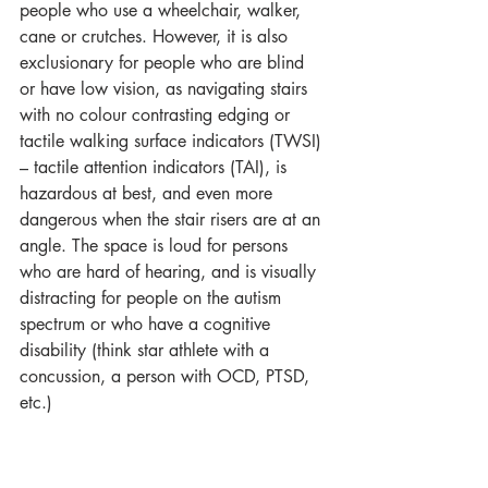
people who use a wheelchair, walker, 
cane or crutches. However, it is also 
exclusionary for people who are blind 
or have low vision, as navigating stairs 
with no colour contrasting edging or 
tactile walking surface indicators (TWSI) 
– tactile attention indicators (TAI), is 
hazardous at best, and even more 
dangerous when the stair risers are at an 
angle. The space is loud for persons 
who are hard of hearing, and is visually 
distracting for people on the autism 
spectrum or who have a cognitive 
disability (think star athlete with a 
concussion, a person with OCD, PTSD, 
etc.)